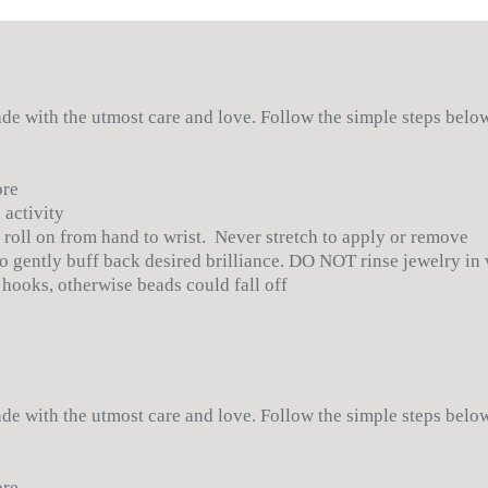
•
Color:
Blue, Bro
manufacturing of t
•
Bead Size: 8 mm
credit will be give
Approximately 8"
Read the RETURN po
• Ships anywhere 
made with the utmost care and love. Follow the simple steps bel
ore
 activity
 roll on from hand to wrist. Never stretch to apply or remove
 to gently buff back desired brilliance. DO NOT rinse jewelry in
 hooks, otherwise beads could fall off
made with the utmost care and love. Follow the simple steps bel
ore