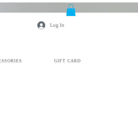
Log In
ESSORIES
GIFT CARD