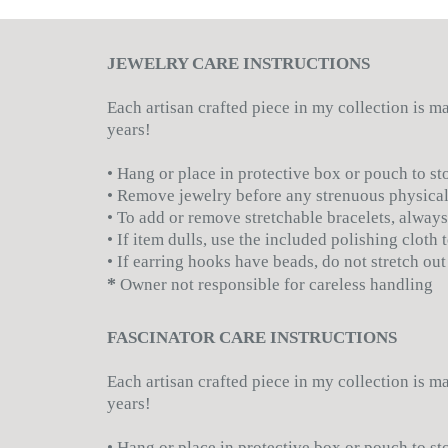
JEWELRY CARE INSTRUCTIONS
Each artisan crafted piece in my collection is 
years!
• Hang or place in protective box or pouch to st
• Remove jewelry before any strenuous physical
• To add or remove stretchable bracelets, always
• If item dulls, use the included polishing cloth
• If earring hooks have beads, do not stretch out
*
Owner not responsible for careless handling
FASCINATOR CARE INSTRUCTIONS
Each artisan crafted piece in my collection is 
years!
• Hang or place in protective box or pouch to st