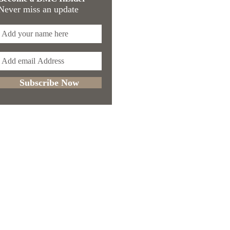
Never miss an update
Subscribe Now