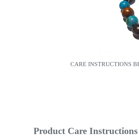
CARE INSTRUCTIONS 
Product Care Instructions