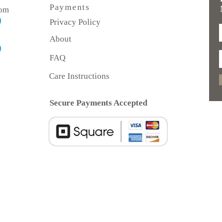
Payments
com
)
Privacy Policy
About
)
FAQ
Care Instructions
Secure Payments Accepted