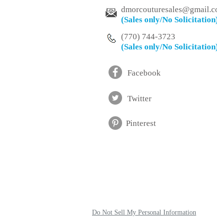
dmorcouturesales@
gmail.
(Sales only/No
Solicitation
(770) 744-3723
(Sales only/No
Solicitation
Facebook
Twitter
Pinterest
Do Not Sell My Personal Information