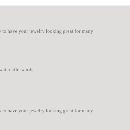
wn, Nickle
he item, in which case a store
 Bracelet:
Stretchable
-
n.
licy for additional details
in the USA
ow to have your jewelry looking great for many
 water afterwards
ow to have your jewelry looking great for many