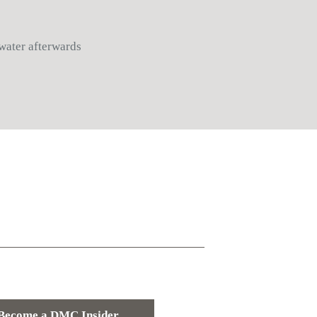
 water afterwards
Become a DMC Insider