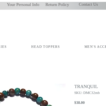
Contact Us
Your Personal Info
Return Policy
IES
HEAD TOPPERS
MEN'S ACC
TRANQUIL
SKU: DMC32mb
Price
$38.00