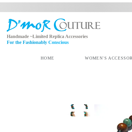
Handmade ~Limited Replica Accessories
For the Fashionably
Conscious
HOME
WOMEN'S ACCESSOR