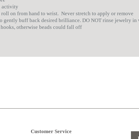
 activity
 roll on from hand to wrist. Never stretch to apply or remove
 to gently buff back desired brilliance. DO NOT rinse jewelry in
 hooks, otherwise beads could fall off
Customer Service