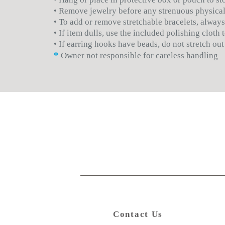
• Remove jewelry before any strenuous physical
• To add or remove stretchable bracelets, always
• If item dulls, use the included polishing cloth
• If earring hooks have beads, do not stretch out
*
Owner not responsible for careless handling
Contact Us