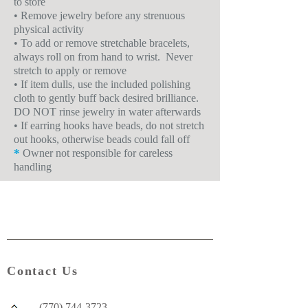
to store
• Remove jewelry before any strenuous
physical activity
• To add or remove stretchable bracelets,
always roll on from hand to wrist. Never
stretch to apply or remove
• If item dulls, use the included polishing
cloth to gently buff back desired brilliance.
DO NOT rinse jewelry in water afterwards
• If earring hooks have beads, do not stretch
out hooks, otherwise beads could fall off
*
Owner not responsible for careless
handling
Contact Us
(770) 744-3723