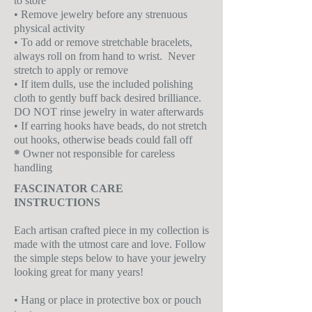
to store
• Remove jewelry before any strenuous
physical activity
• To add or remove stretchable bracelets,
always roll on from hand to wrist. Never
stretch to apply or remove
• If item dulls, use the included polishing
cloth to gently buff back desired brilliance.
DO NOT rinse jewelry in water afterwards
• If earring hooks have beads, do not stretch
out hooks, otherwise beads could fall off
*
Owner not responsible for careless
handling
FASCINATOR CARE
INSTRUCTIONS
Each artisan crafted piece in my collection is
made with the utmost care and love. Follow
the simple steps below to have your jewelry
looking great for many years!
• Hang or place in protective box or pouch