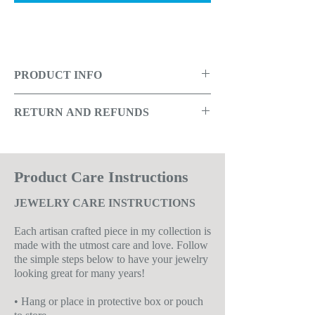
PRODUCT INFO
Orange and red glass beads, accented
RETURN AND REFUNDS
with shell beads and gold metal caps
that provides an old world charm.
Due to being a small company that
produces limited replicas of designs,
Overview:
returns are not offered, unless there
Product Care Instructions
was a problem with the manufacturing
JEWELRY CARE INSTRUCTIONS
• Handmade item
of the item, in which case a store credit
•
Made of:
Glass, shell and base metals
will be given.
Each artisan crafted piece in my collection is
•
Color:
Red, orange and gold
Read the RETURN policy for
made with the utmost care and love. Follow
the simple steps below to have your jewelry
•
Length:
Approximately 2.5"
additional details
looking great for many years!
• Ships anywhere in the USA
• Hang or place in protective box or pouch
See Care Instructions Below