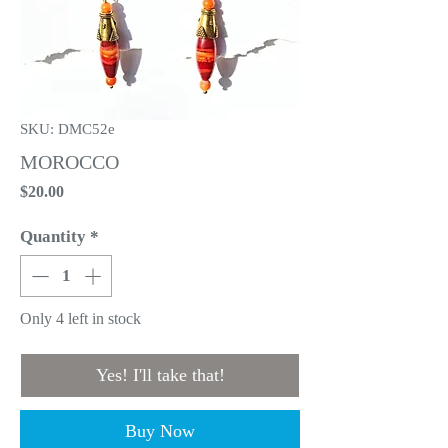
SKU: DMC52e
MOROCCO
Price
$20.00
Quantity
*
Only 4 left in stock
Yes! I'll take that!
Buy Now