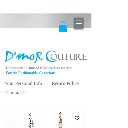
Handmade ~Limited Replica Accessories
For the Fashionably
Conscious
Your Personal Info
Return Policy
Contact Us