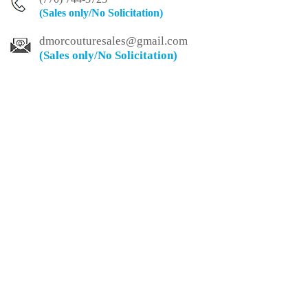
(Sales only/No
Solicitation)
dmorcouturesales@
gmail.com
(Sales only/No
Solicitation)
Customer Service
Payments
Privacy Policy
About
FAQ
Care Instructions
Secure Payments Accepted